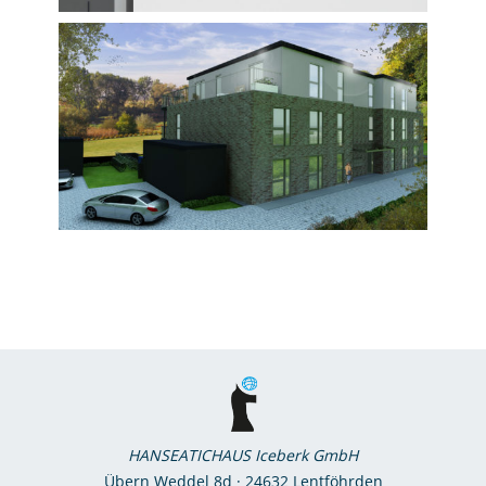
HANSEATICHAUS Iceberk GmbH
Übern Weddel 8d · 24632 Lentföhrden