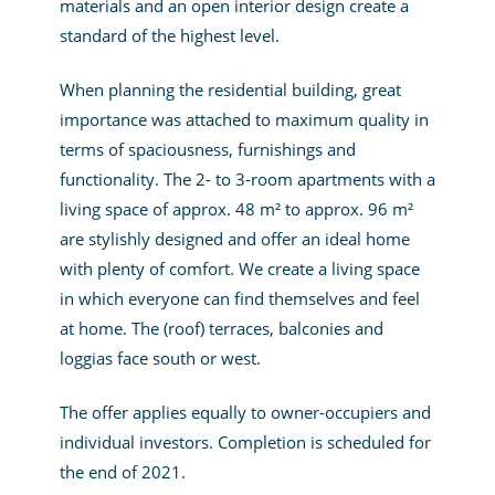
materials and an open interior design create a
standard of the highest level.
When planning the residential building, great
importance was attached to maximum quality in
terms of spaciousness, furnishings and
functionality. The 2- to 3-room apartments with a
living space of approx. 48 m² to approx. 96 m²
are stylishly designed and offer an ideal home
with plenty of comfort. We create a living space
in which everyone can find themselves and feel
at home. The (roof) terraces, balconies and
loggias face south or west.
The offer applies equally to owner-occupiers and
individual investors. Completion is scheduled for
the end of 2021.