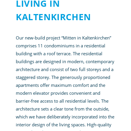
LIVING IN
KALTENKIRCHEN
Our new-build project “Mitten in Kaltenkirchen”
comprises 11 condominiums in a residential
building with a roof terrace. The residential
buildings are designed in modern, contemporary
architecture and consist of two full storeys and a
staggered storey. The generously proportioned
apartments offer maximum comfort and the
modern elevator provides convenient and
barrier-free access to all residential levels. The
architecture sets a clear tone from the outside,
which we have deliberately incorporated into the
interior design of the living spaces. High-quality