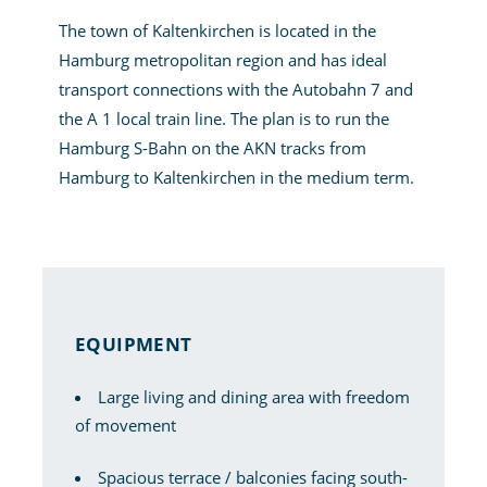
The town of Kaltenkirchen is located in the
Hamburg metropolitan region and has ideal
transport connections with the Autobahn 7 and
the A 1 local train line. The plan is to run the
Hamburg S-Bahn on the AKN tracks from
Hamburg to Kaltenkirchen in the medium term.
EQUIPMENT
Large living and dining area with freedom
of movement
Spacious terrace / balconies facing south-