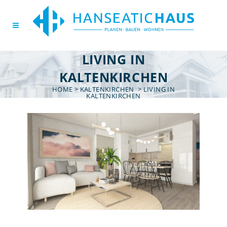
LIVING IN
KALTENKIRCHEN
HOME
>
KALTENKIRCHEN
>
LIVING IN
KALTENKIRCHEN