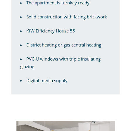
The apartment is turnkey ready
Solid construction with facing brickwork
KfW Efficiency House 55
District heating or gas central heating
PVC-U windows with triple insulating
glazing
Digital media supply