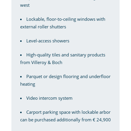
west
Lockable, floor-to-ceiling windows with
external roller shutters
Level-access showers
High-quality tiles and sanitary products
from Villeroy & Boch
Parquet or design flooring and underfloor
heating
Video intercom system
Carport parking space with lockable arbor
can be purchased additionally from € 24,900